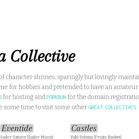
a Collective
 of character shrines, sparingly but lovingly mainta
me for hobbies and pretended to have an amateur l
for hosting and
for the domain registratio
D
PORKBUN
ke some time to visit some other
.
GREAT COLLECTIVES
Eventide
Castles
Sailor Saturn (Sailor Moon)
Yuki Sohma (Fruits Basket)