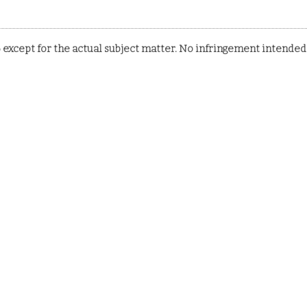
 except for the actual subject matter. No infringement intended