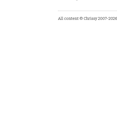
All content © Chrissy 2007-2026