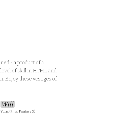
ined - a product of a
evel of skill in HTML and
n. Enjoy these vestiges of
Will
Yuna (Final Fantasy X)