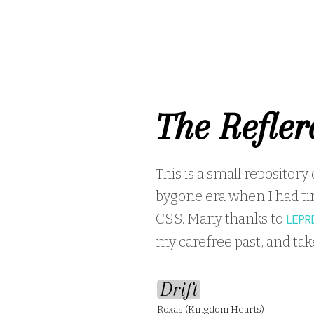
The Refler
This is a small repository
bygone era when I had ti
CSS. Many thanks to
LEPR
my carefree past, and ta
Drift
Roxas (Kingdom Hearts)